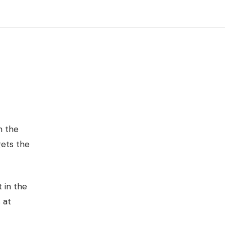
n the
gets the
 in the
 at