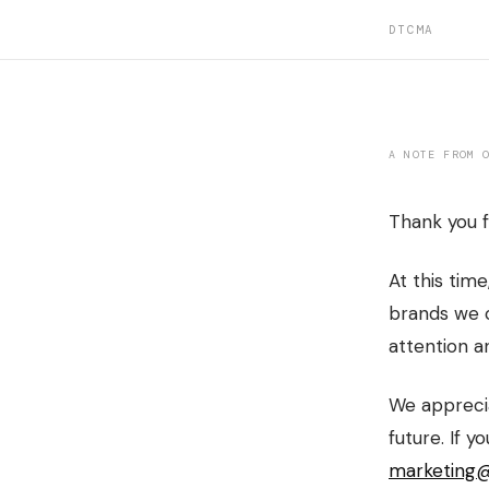
DTCMA
A NOTE FROM 
Thank you f
At this time
brands we c
attention a
We apprecia
future. If y
marketing