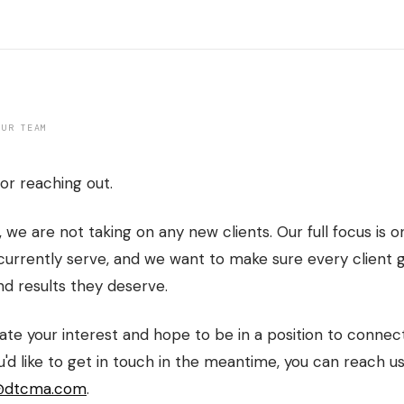
OUR TEAM
or reaching out.
, we are not taking on any new clients. Our full focus is o
urrently serve, and we want to make sure every client 
nd results they deserve.
te your interest and hope to be in a position to connect
ou'd like to get in touch in the meantime, you can reach us
@dtcma.com
.