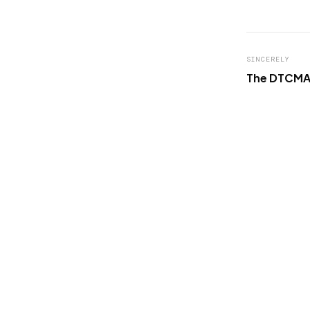
SINCERELY
The DTCMA